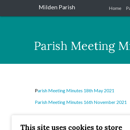
Milden Parish
Home
P
Parish Meeting M
P
arish Meeting Minutes 18th May 2021
Parish Meeting Minutes 16th November 2021
This site uses cookies to store