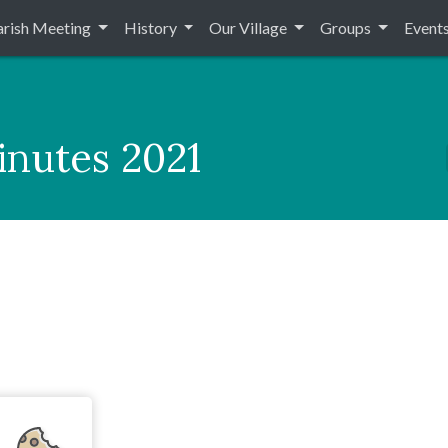
arish Meeting
History
Our Village
Groups
Event
inutes 2021