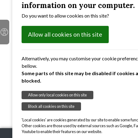
information on your computer.
Do you want to allow cookies on this site?
Allow all cookies on this site
Alternatively, you may customise your cookie preferen
bellow.
Some parts of this site may be disabled if cookies 
blocked.
Allow only local cookies on this site
Block all cookies on this site
'Local cookies' are cookies generated by our site to enable some funct
Other cookies are those used by external sources such as Google, F
Youtube to enable their features on our website.