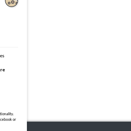
ces
are
ionality.
acebook or