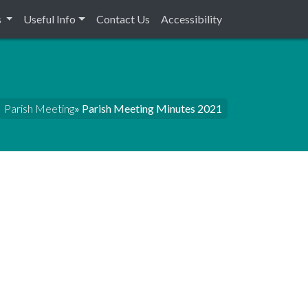
s
Useful Info
Contact Us
Accessibility
Parish Meeting
» Parish Meeting Minutes 2021