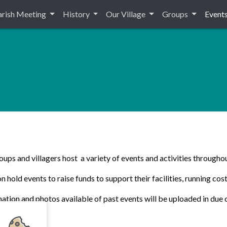
arish Meeting
History
Our Village
Groups
Event
ups and villagers host a variety of events and activities throughou
 hold events to raise funds to support their facilities, running cost
ation and photos available of past events will be uploaded in due 