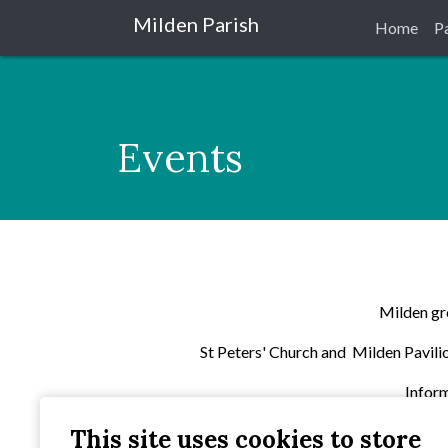
Milden Parish
Home
P
Events
Milden gro
St Peters' Church and Milden Pavilion
Inform
This site uses cookies to store