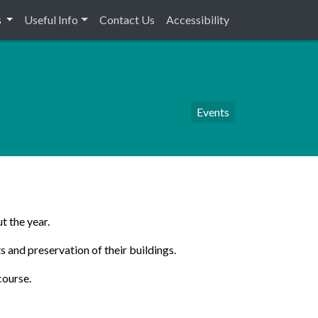
s
Useful Info
Contact Us
Accessibility
Events
t the year.
s and preservation of their buildings.
course.