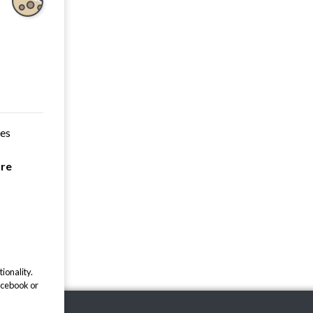
ces
are
ionality.
acebook or