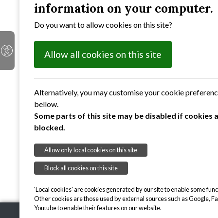
information on your computer.
Do you want to allow cookies on this site?
Allow all cookies on this site
Alternatively, you may customise your cookie preferen
bellow.
Some parts of this site may be disabled if cookies 
blocked.
Allow only local cookies on this site
Block all cookies on this site
'Local cookies' are cookies generated by our site to enable some funct
Other cookies are those used by external sources such as Google, F
Youtube to enable their features on our website.